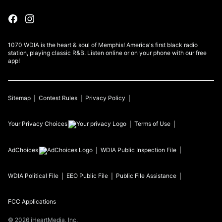
1070 WDIA is the heart & soul of Memphis! America's first black radio
station, playing classic R&B. Listen online or on your phone with our free
app!
Sitemap
Contest Rules
Privacy Policy
Your Privacy Choices
Terms of Use
AdChoices
WDIA
Public Inspection File
WDIA
Political File
EEO Public File
Public File Assistance
FCC Applications
©
2026
iHeartMedia, Inc.