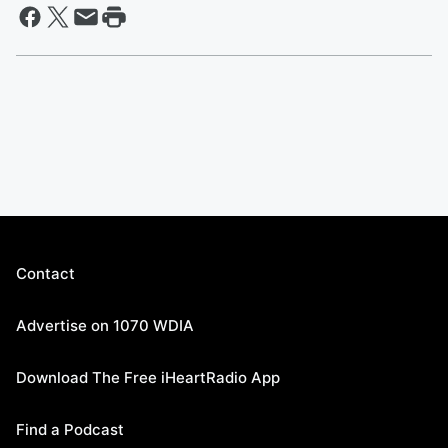
Contact
Advertise on 1070 WDIA
Download The Free iHeartRadio App
Find a Podcast