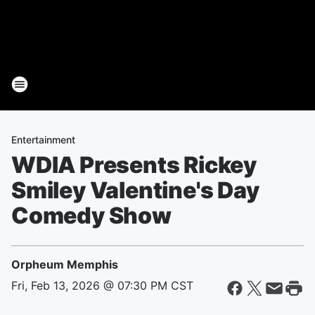
Entertainment
WDIA Presents Rickey
Smiley Valentine's Day
Comedy Show
Orpheum Memphis
Fri, Feb 13, 2026 @ 07:30 PM CST