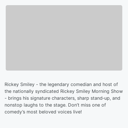
Rickey Smiley - the legendary comedian and host of
the nationally syndicated Rickey Smiley Morning Show
- brings his signature characters, sharp stand‑up, and
nonstop laughs to the stage. Don’t miss one of
comedy’s most beloved voices live!