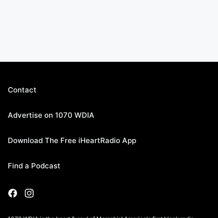
Contact
Advertise on 1070 WDIA
Download The Free iHeartRadio App
Find a Podcast