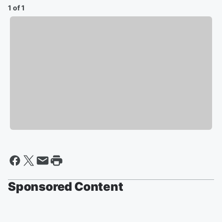
1 of 1
Sponsored Content