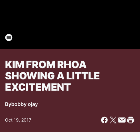
KIM FROM RHOA
SHOWING A LITTLE
EXCITEMENT
By
bobby ojay
Oct 19, 2017