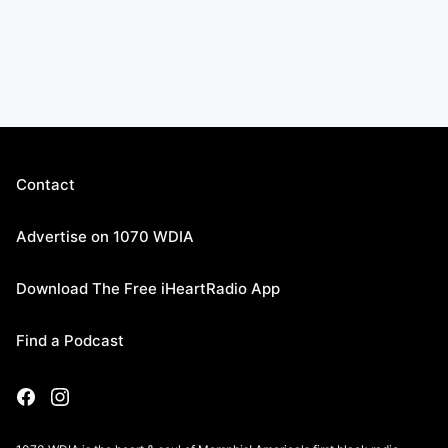
Contact
Advertise on 1070 WDIA
Download The Free iHeartRadio App
Find a Podcast