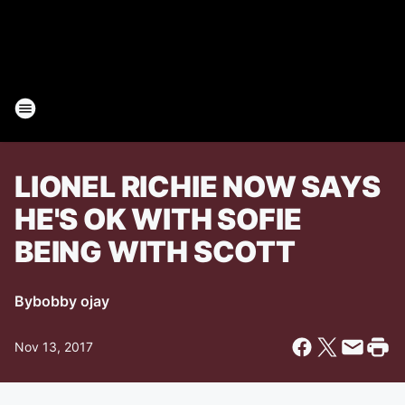
LIONEL RICHIE NOW SAYS
HE'S OK WITH SOFIE
BEING WITH SCOTT
By
bobby ojay
Nov 13, 2017