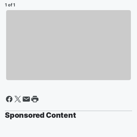
1 of 1
Sponsored Content