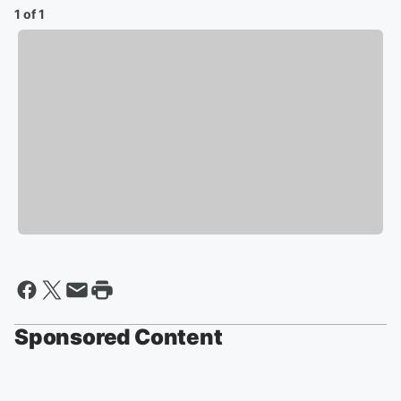
1 of 1
Sponsored Content