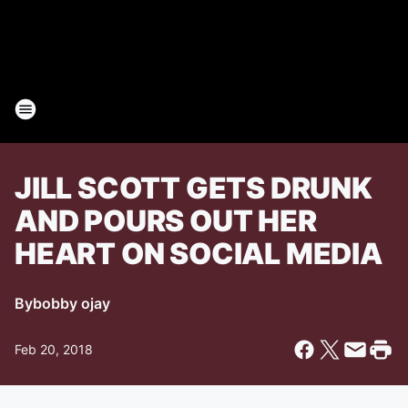
JILL SCOTT GETS DRUNK
AND POURS OUT HER
HEART ON SOCIAL MEDIA
By
bobby ojay
Feb 20, 2018