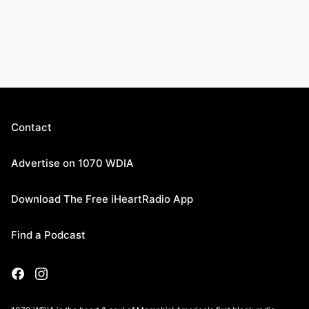
Contact
Advertise on 1070 WDIA
Download The Free iHeartRadio App
Find a Podcast