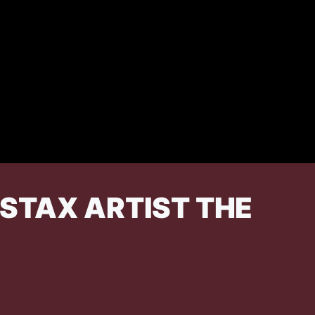
STAX ARTIST THE