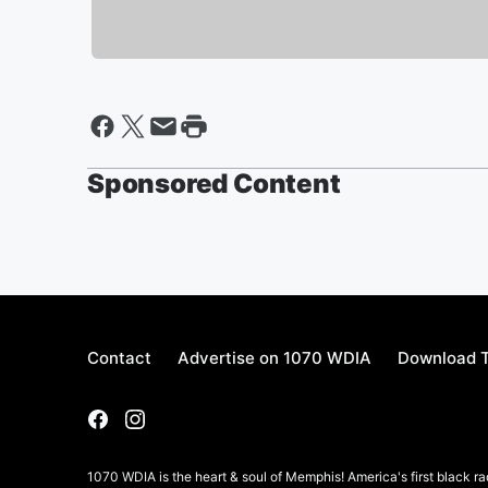
Sponsored Content
Contact
Advertise on 1070 WDIA
Download T
1070 WDIA is the heart & soul of Memphis! America's first black rad