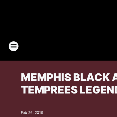
MEMPHIS BLACK A
TEMPREES LEGEN
Feb 26, 2019