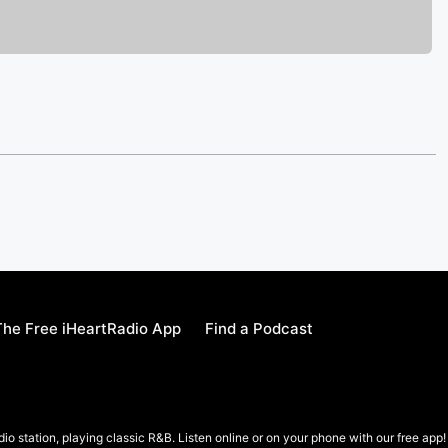
he Free iHeartRadio App
Find a Podcast
io station, playing classic R&B. Listen online or on your phone with our free app!