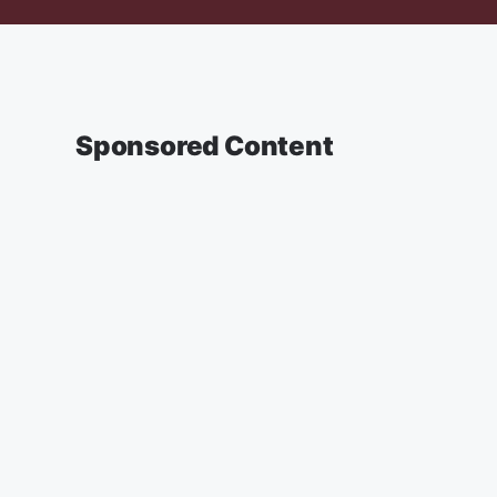
Sponsored Content