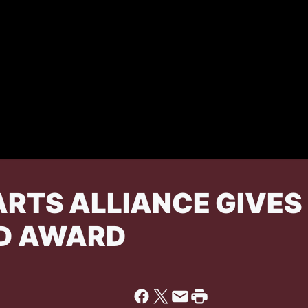
RTS ALLIANCE GIVES 
D AWARD