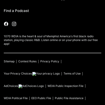
Find a Podcast
1070 WDIA is the heart & soul of Memphis! America's first black radio
station, playing classic R&B. Listen online or on your phone with our free
app!
Sitemap
Contest Rules
Privacy Policy
Your Privacy Choices
Terms of Use
AdChoices
WDIA
Public Inspection File
WDIA
Political File
EEO Public File
Public File Assistance