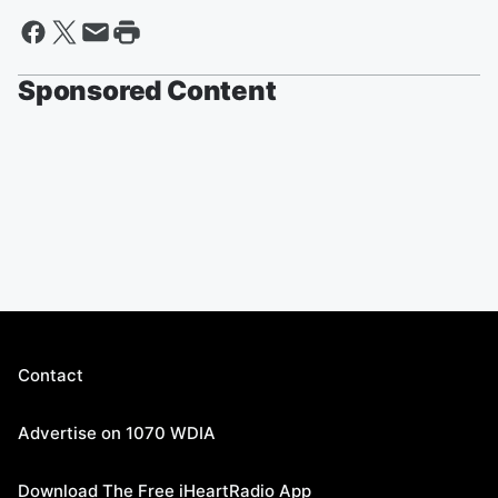
Sponsored Content
Contact
Advertise on 1070 WDIA
Download The Free iHeartRadio App