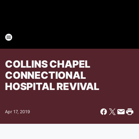
COLLINS CHAPEL
CONNECTIONAL
HOSPITAL REVIVAL
Apr 17, 2019