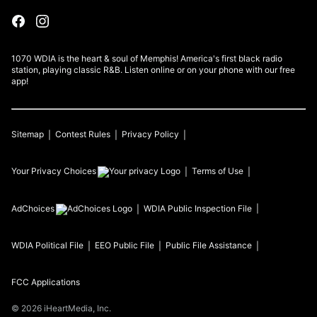
1070 WDIA is the heart & soul of Memphis! America's first black radio
station, playing classic R&B. Listen online or on your phone with our free
app!
Sitemap
Contest Rules
Privacy Policy
Your Privacy Choices
Terms of Use
AdChoices
WDIA
Public Inspection File
WDIA
Political File
EEO Public File
Public File Assistance
FCC Applications
©
2026
iHeartMedia, Inc.