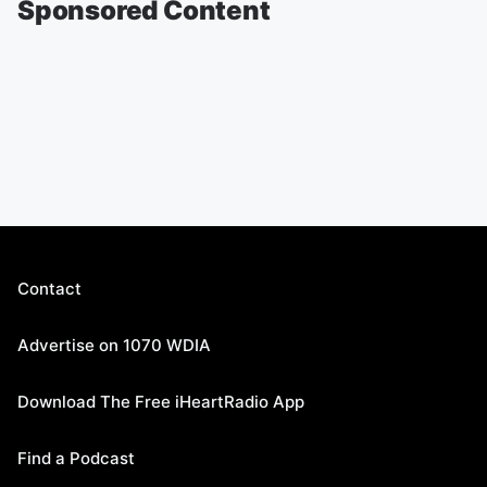
Sponsored Content
Contact
Advertise on 1070 WDIA
Download The Free iHeartRadio App
Find a Podcast