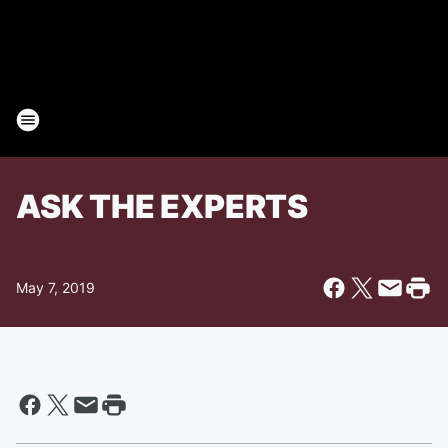
ASK THE EXPERTS
May 7, 2019