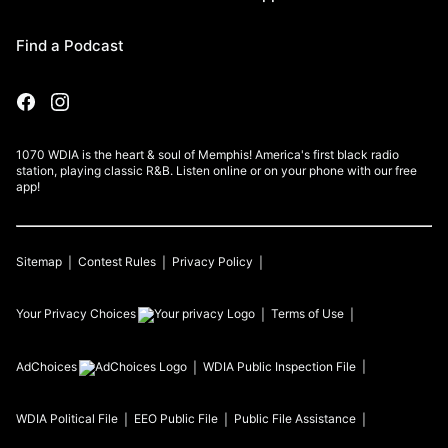
Find a Podcast
1070 WDIA is the heart & soul of Memphis! America's first black radio
station, playing classic R&B. Listen online or on your phone with our free
app!
Sitemap
Contest Rules
Privacy Policy
Your Privacy Choices
Terms of Use
AdChoices
WDIA
Public Inspection File
WDIA
Political File
EEO Public File
Public File Assistance