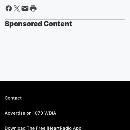
Sponsored Content
Contact
Advertise on 1070 WDIA
Download The Free iHeartRadio App