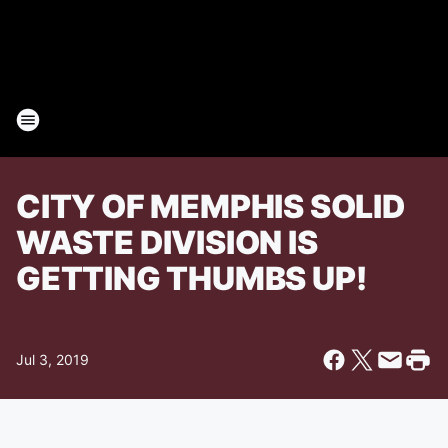
CITY OF MEMPHIS SOLID
WASTE DIVISION IS
GETTING THUMBS UP!
Jul 3, 2019