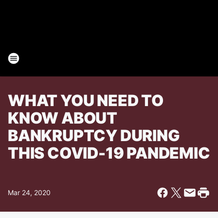
WHAT YOU NEED TO
KNOW ABOUT
BANKRUPTCY DURING
THIS COVID-19 PANDEMIC
Mar 24, 2020