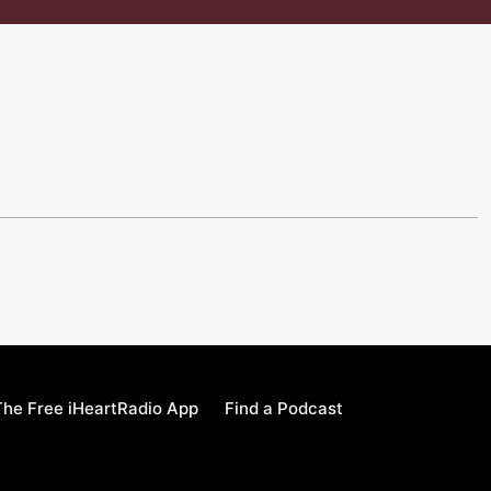
he Free iHeartRadio App
Find a Podcast