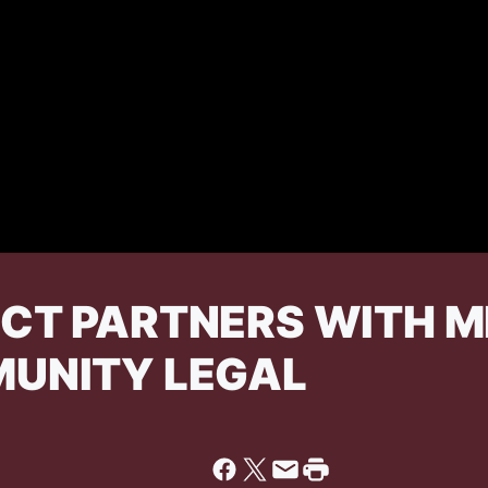
ECT PARTNERS WITH M
MUNITY LEGAL