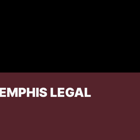
EMPHIS LEGAL