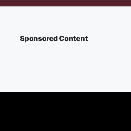
Sponsored Content