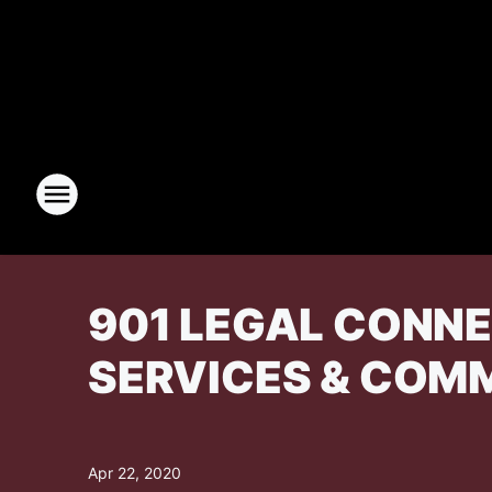
901 LEGAL CONN
SERVICES & COM
Apr 22, 2020