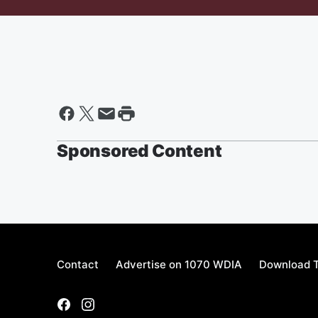
Sponsored Content
Contact
Advertise on 1070 WDIA
Download T