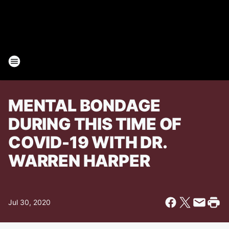
MENTAL BONDAGE
DURING THIS TIME OF
COVID-19 WITH DR.
WARREN HARPER
Jul 30, 2020