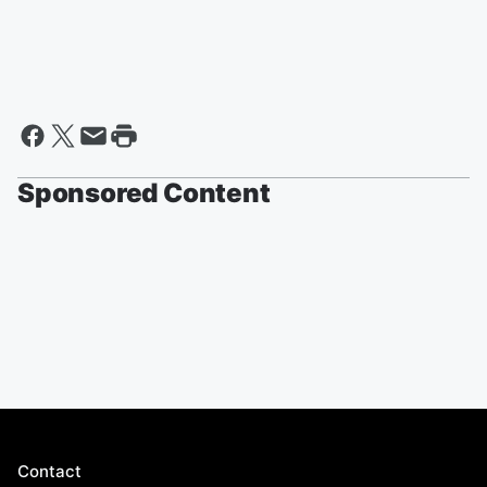
Sponsored Content
Contact