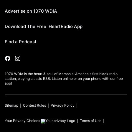
Advertise on 1070 WDIA
Download The Free iHeartRadio App
Find a Podcast
1070 WDIA is the heart & soul of Memphis! America's first black radio
station, playing classic R&B. Listen online or on your phone with our free
app!
Sitemap
Contest Rules
Privacy Policy
Your Privacy Choices
Terms of Use