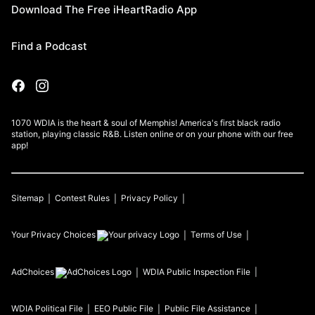
Download The Free iHeartRadio App
Find a Podcast
1070 WDIA is the heart & soul of Memphis! America's first black radio
station, playing classic R&B. Listen online or on your phone with our free
app!
Sitemap
Contest Rules
Privacy Policy
Your Privacy Choices
Terms of Use
AdChoices
WDIA
Public Inspection File
WDIA
Political File
EEO Public File
Public File Assistance