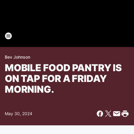
Bev Johnson
MOBILE FOOD PANTRY IS
ON TAP FOR A FRIDAY
MORNING.
May 30, 2024