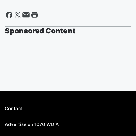
Sponsored Content
Contact
Advertise on 1070 WDIA