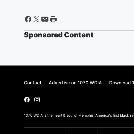
Sponsored Content
Contact
Advertise on 1070 WDIA
Download T
1070 WDIA is the heart & soul of Memphis! America's first black rad