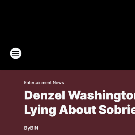
Entertainment News
Denzel Washingto
Lying About Sobri
By
BIN