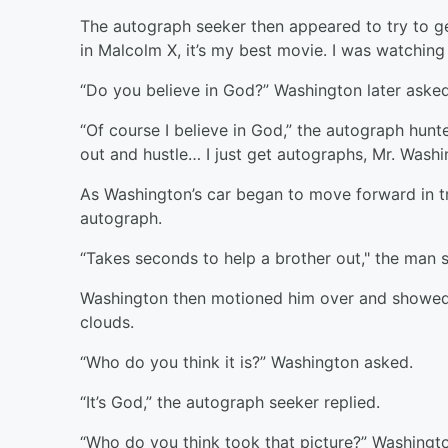
The autograph seeker then appeared to try to ge
in Malcolm X, it’s my best movie. I was watchin
“Do you believe in God?” Washington later aske
“Of course I believe in God,” the autograph hun
out and hustle… I just get autographs, Mr. Washin
As Washington’s car began to move forward in tr
autograph.
“Takes seconds to help a brother out," the man s
Washington then motioned him over and showed h
clouds.
“Who do you think it is?” Washington asked.
“It’s God,” the autograph seeker replied.
“Who do you think took that picture?” Washington