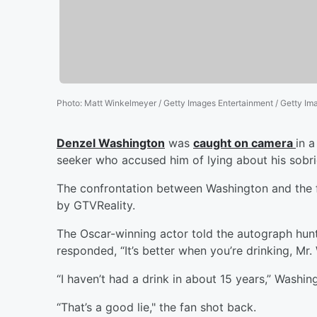
Photo
:
Matt Winkelmeyer / Getty Images Entertainment / Getty Im
Denzel Washington
was
caught on camera
in 
seeker who accused him of lying about his sobri
The confrontation between Washington and the 
by GTVReality.
The Oscar-winning actor told the autograph hunt
responded, “It’s better when you’re drinking, Mr.
“I haven’t had a drink in about 15 years,” Washin
“That’s a good lie," the fan shot back.