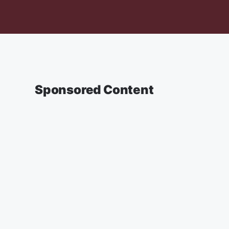
Sponsored Content