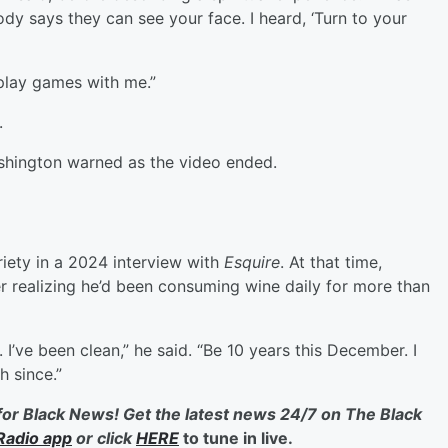
ody says they can see your face. I heard, ‘Turn to your
play games with me.”
.
shington warned as the video ended.
iety in a 2024 interview with
Esquire
. At that time,
er realizing he’d been consuming wine daily for more than
 I’ve been clean,” he said. “Be 10 years this December. I
h since.”
for Black News! Get the latest news 24/7 on The Black
Radio app
or click
HERE
to tune in live.