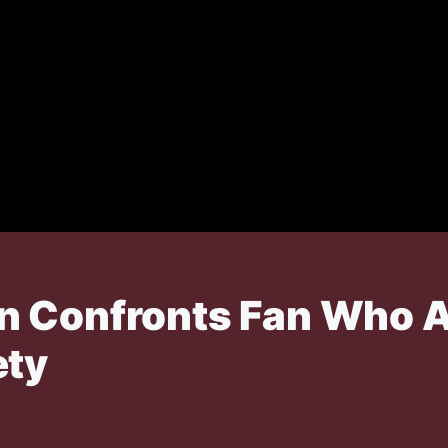
n Confronts Fan Who 
ety