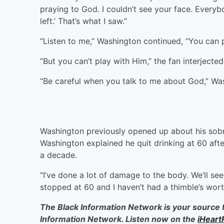
praying to God. I couldn’t see your face. Everyb
left.’ That’s what I saw.”
“Listen to me,” Washington continued, “You can 
“But you can’t play with Him,” the fan interjected
“Be careful when you talk to me about God,” Wa
Washington previously opened up about his sobr
Washington explained he quit drinking at 60 aft
a decade.
“I’ve done a lot of damage to the body. We’ll see.
stopped at 60 and I haven’t had a thimble’s wort
The Black Information Network is your source 
Information Network. Listen now on the
iHeart