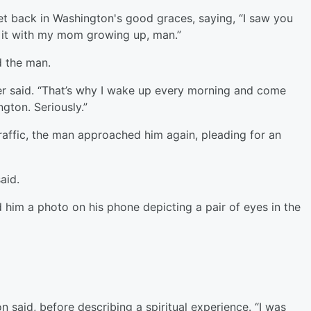
t back in Washington's good graces, saying, “I saw you
g it with my mom growing up, man.”
d the man.
ter said. “That’s why I wake up every morning and come
gton. Seriously.”
affic, the man approached him again, pleading for an
aid.
im a photo on his phone depicting a pair of eyes in the
 said, before describing a spiritual experience. “I was