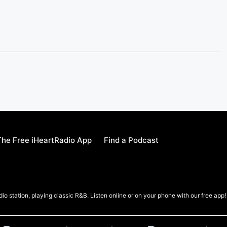
he Free iHeartRadio App
Find a Podcast
io station, playing classic R&B. Listen online or on your phone with our free app!