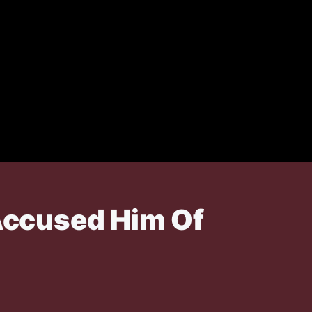
Accused Him Of