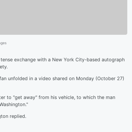
ages
a tense exchange with a New York City-based autograph
ety.
fan unfolded in a video shared on Monday (October 27)
er to "get away" from his vehicle, to which the man
 Washington."
gton replied.