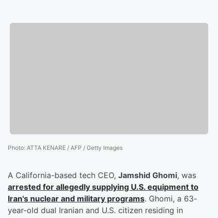
Photo
:
ATTA KENARE / AFP / Getty Images
A California-based tech CEO,
Jamshid Ghomi
, was
arrested for allegedly supplying U.S. equipment to
Iran's nuclear and military programs
. Ghomi, a 63-
year-old dual Iranian and U.S. citizen residing in