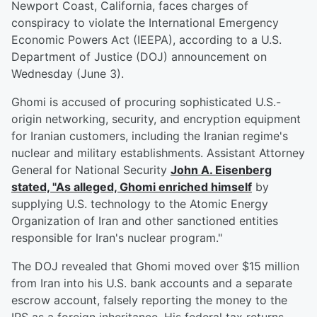
Newport Coast, California, faces charges of
conspiracy to violate the International Emergency
Economic Powers Act (IEEPA), according to a U.S.
Department of Justice (DOJ) announcement on
Wednesday (June 3).
Ghomi is accused of procuring sophisticated U.S.-
origin networking, security, and encryption equipment
for Iranian customers, including the Iranian regime's
nuclear and military establishments. Assistant Attorney
General for National Security
John A. Eisenberg
stated, "As alleged, Ghomi enriched himself
by
supplying U.S. technology to the Atomic Energy
Organization of Iran and other sanctioned entities
responsible for Iran's nuclear program."
The DOJ revealed that Ghomi moved over $15 million
from Iran into his U.S. bank accounts and a separate
escrow account, falsely reporting the money to the