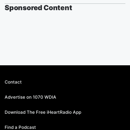
Sponsored Content
Contact
Advertise on 1070 WDIA
Download The Free iHeartRadio App
Find a Podcast