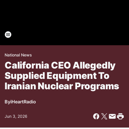
National News
California CEO Allegedly
Supplied Equipment To
Iranian Nuclear Programs
By
iHeartRadio
Jun 3, 2026