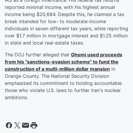
IRS as a foreign inheritance. His federal tax returns
reported minimal income, with his highest annual
income being $20,684. Despite this, he claimed a tax
break intended for low- to moderate-income
individuals in seven different tax years, while reporting
over $1.7 million in mortgage interest and $1.25 million
in state and local real-estate taxes.
The DOJ further alleged that
Ghomi used proceeds
from his "sanctions-evasion scheme" to fund the
construction of a multi-million dollar mansion
in
Orange County. The National Security Division
emphasized its commitment to holding accountable
those who violate U.S. laws to further Iran's nuclear
ambitions.