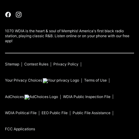
1070 WDIA is the heart & soul of Memphis! America's first black radio
station, playing classic R&B. Listen online or on your phone with our free
app!
Sitemap
Contest Rules
Privacy Policy
Your Privacy Choices
Terms of Use
AdChoices
WDIA
Public Inspection File
WDIA
Political File
EEO Public File
Public File Assistance
FCC Applications