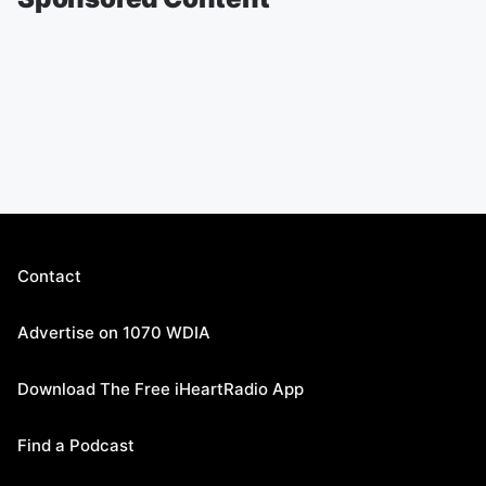
Contact
Advertise on 1070 WDIA
Download The Free iHeartRadio App
Find a Podcast