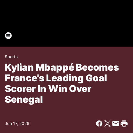
Sports
Kylian Mbappé Becomes
France's Leading Goal
Scorer In Win Over
Senegal
Jun 17, 2026