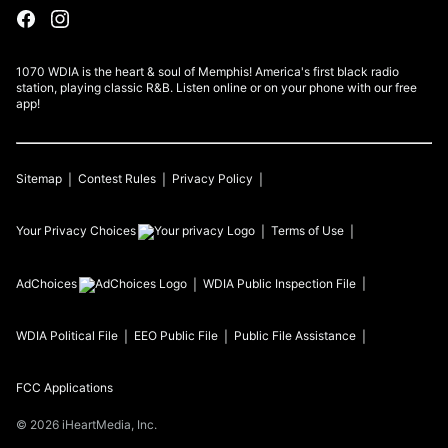
1070 WDIA is the heart & soul of Memphis! America's first black radio
station, playing classic R&B. Listen online or on your phone with our free
app!
Sitemap
Contest Rules
Privacy Policy
Your Privacy Choices
Terms of Use
AdChoices
WDIA
Public Inspection File
WDIA
Political File
EEO Public File
Public File Assistance
FCC Applications
©
2026
iHeartMedia, Inc.