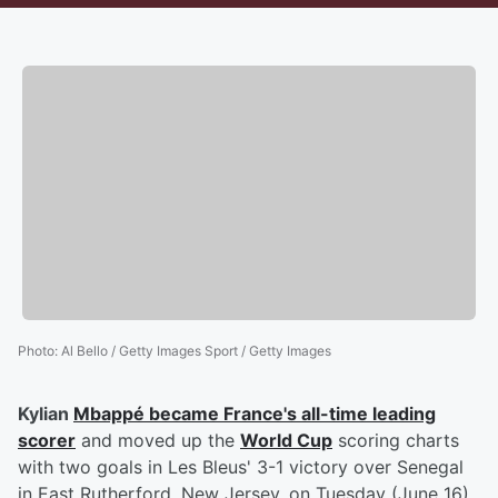
Photo
:
Al Bello / Getty Images Sport / Getty Images
Kylian
Mbappé
became France's all-time leading
scorer
and moved up the
World Cup
scoring charts
with two goals in Les Bleus' 3-1 victory over Senegal
in East Rutherford, New Jersey, on Tuesday (June 16).