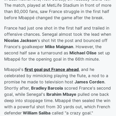
The match, played at MetLife Stadium in front of more
than 80,000 fans, saw France struggle in the first half
before Mbappé changed the game after the break.
France had just one shot in the first half and trailed in
offensive chances. Senegal almost took the lead when
Nicolas Jackson
's shot hit the post and bounced off
France's goalkeeper
Mike Maignan
. However, the
second half saw a turnaround as
Michael Olise
set up
Mbappé for the opening goal in the 66th minute.
Mbappé's
first goal put France ahead
, and he
celebrated by mimicking playing the flute, a nod to a
promise he made to television host
James Corden
.
Shortly after,
Bradley Barcola
scored France's second
goal, while Senegal's
Ibrahim Mbaye
pulled one back
deep into stoppage time. Mbappé then sealed the win
with a powerful shot from 30 yards out, which French
defender
William Saliba
called "a crazy goal."