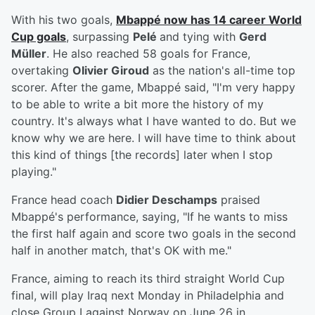
With his two goals,
Mbappé now has 14 career World
Cup goals
, surpassing
Pelé
and tying with
Gerd
Müller
. He also reached 58 goals for France,
overtaking
Olivier Giroud
as the nation's all-time top
scorer. After the game, Mbappé said, "I'm very happy
to be able to write a bit more the history of my
country. It's always what I have wanted to do. But we
know why we are here. I will have time to think about
this kind of things [the records] later when I stop
playing."
France head coach
Didier Deschamps
praised
Mbappé's performance, saying, "If he wants to miss
the first half again and score two goals in the second
half in another match, that's OK with me."
France, aiming to reach its third straight World Cup
final, will play Iraq next Monday in Philadelphia and
close Group I against Norway on June 26 in