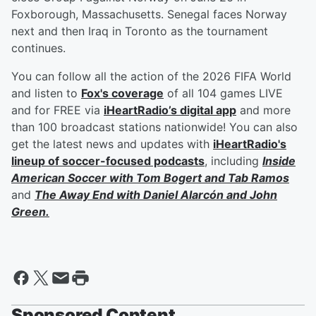
Foxborough, Massachusetts. Senegal faces Norway
next and then Iraq in Toronto as the tournament
continues.
You can follow all the action of the 2026 FIFA World
and listen to
Fox's coverage
of all 104 games LIVE
and for FREE via
iHeartRadio’s digital app
and more
than 100 broadcast stations nationwide! You can also
get the latest news and updates with
iHeartRadio's
lineup of soccer-focused podcasts
, including
Inside
American Soccer with
Tom Bogert
and
Tab Ramos
and
The Away End with
Daniel Alarcón
and
John
Green
.
Sponsored Content