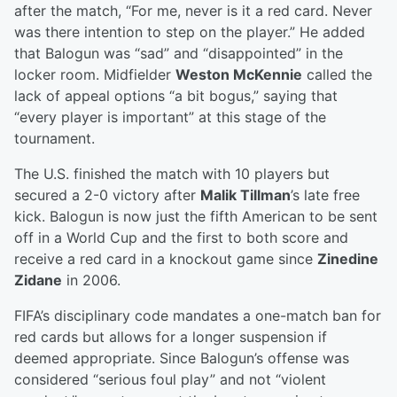
after the match, “For me, never is it a red card. Never
was there intention to step on the player.” He added
that Balogun was “sad” and “disappointed” in the
locker room. Midfielder
Weston McKennie
called the
lack of appeal options “a bit bogus,” saying that
“every player is important” at this stage of the
tournament.
The U.S. finished the match with 10 players but
secured a 2-0 victory after
Malik Tillman
’s late free
kick. Balogun is now just the fifth American to be sent
off in a World Cup and the first to both score and
receive a red card in a knockout game since
Zinedine
Zidane
in 2006.
FIFA’s disciplinary code mandates a one-match ban for
red cards but allows for a longer suspension if
deemed appropriate. Since Balogun’s offense was
considered “serious foul play” and not “violent