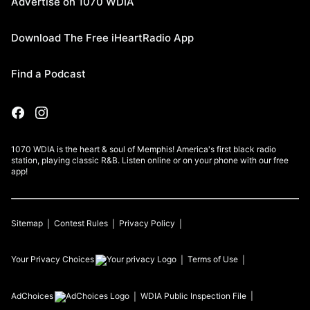
Advertise on 1070 WDIA
Download The Free iHeartRadio App
Find a Podcast
1070 WDIA is the heart & soul of Memphis! America's first black radio
station, playing classic R&B. Listen online or on your phone with our free
app!
Sitemap
Contest Rules
Privacy Policy
Your Privacy Choices
Terms of Use
AdChoices
WDIA
Public Inspection File