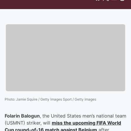
Photo
:
Jamie Squire / Getty Images Sport / Getty Images
Folarin Balogun
, the United States men’s national team
(USMNT) striker, will
miss the upcoming FIFA World
Cup round-of-16 match against Belgium
after