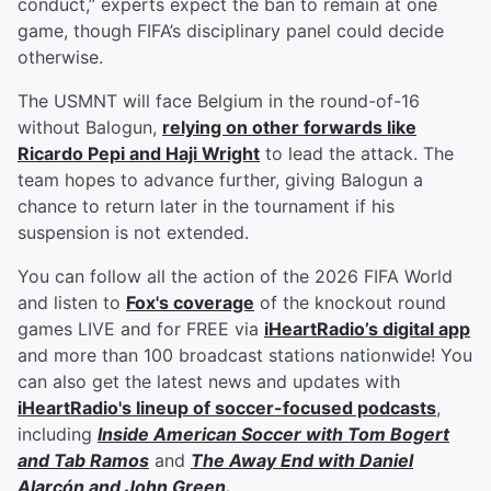
conduct,” experts expect the ban to remain at one
game, though FIFA’s disciplinary panel could decide
otherwise.
The USMNT will face Belgium in the round-of-16
without Balogun,
relying on other forwards like
Ricardo Pepi
and
Haji Wright
to lead the attack. The
team hopes to advance further, giving Balogun a
chance to return later in the tournament if his
suspension is not extended.
You can follow all the action of the 2026 FIFA World
and listen to
Fox's coverage
of the knockout round
games LIVE and for FREE via
iHeartRadio’s digital app
and more than 100 broadcast stations nationwide! You
can also get the latest news and updates with
iHeartRadio's lineup of soccer-focused podcasts
,
including
Inside American Soccer with
Tom Bogert
and
Tab Ramos
and
The Away End with
Daniel
Alarcón
and
John Green
.