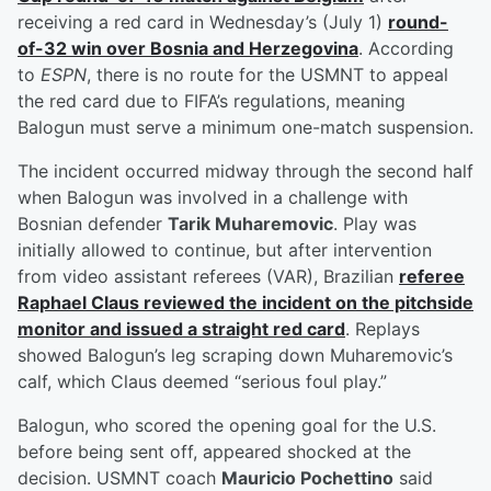
receiving a red card in Wednesday’s (July 1)
round-
of-32 win over Bosnia and Herzegovina
. According
to
ESPN
, there is no route for the USMNT to appeal
the red card due to FIFA’s regulations, meaning
Balogun must serve a minimum one-match suspension.
The incident occurred midway through the second half
when Balogun was involved in a challenge with
Bosnian defender
Tarik Muharemovic
. Play was
initially allowed to continue, but after intervention
from video assistant referees (VAR), Brazilian
referee
Raphael Claus
reviewed the incident on the pitchside
monitor and issued a straight red card
. Replays
showed Balogun’s leg scraping down Muharemovic’s
calf, which Claus deemed “serious foul play.”
Balogun, who scored the opening goal for the U.S.
before being sent off, appeared shocked at the
decision. USMNT coach
Mauricio Pochettino
said