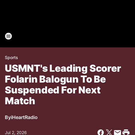
Sports
USMNT's Leading Scorer
Folarin Balogun To Be
Suspended For Next
Match
By
iHeartRadio
Jul 2, 2026