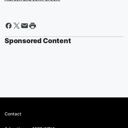
Sponsored Content
Contact