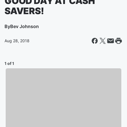
GOOD DAY AT CASH
SAVERS!
By
Bev Johnson
Aug 28, 2018
1 of 1