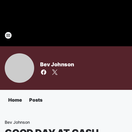
Bev Johnson
Home
Posts
Bev Johnson