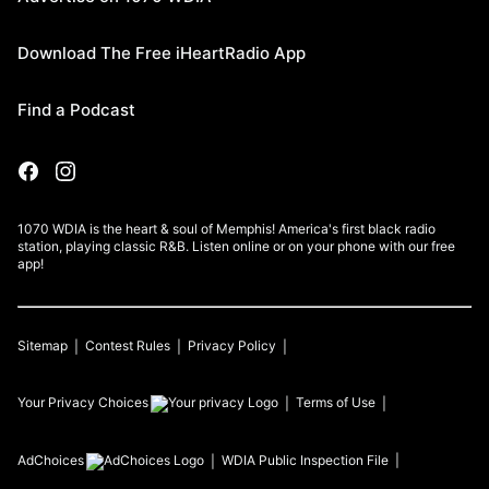
Download The Free iHeartRadio App
Find a Podcast
1070 WDIA is the heart & soul of Memphis! America's first black radio
station, playing classic R&B. Listen online or on your phone with our free
app!
Sitemap
Contest Rules
Privacy Policy
Your Privacy Choices
Terms of Use
AdChoices
WDIA
Public Inspection File