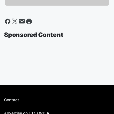
Sponsored Content
Contact
Advertise on 1070 WDIA