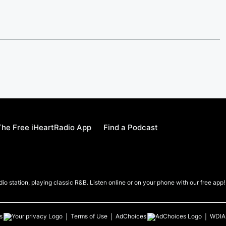
he Free iHeartRadio App
Find a Podcast
io station, playing classic R&B. Listen online or on your phone with our free app!
s
Terms of Use
AdChoices
WDIA