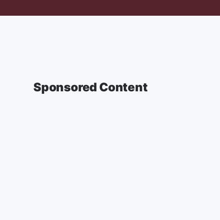
Sponsored Content