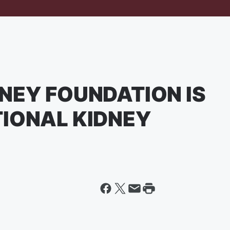
NEY FOUNDATION IS
TIONAL KIDNEY