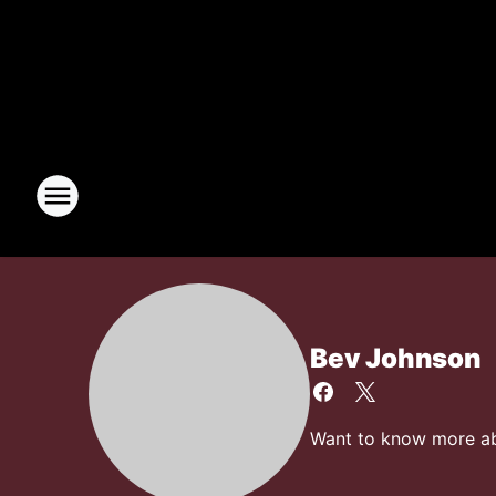
Bev Johnson
Want to know more abo