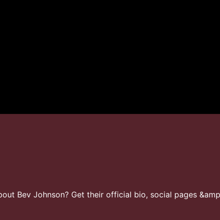
ut Bev Johnson? Get their official bio, social pages &amp