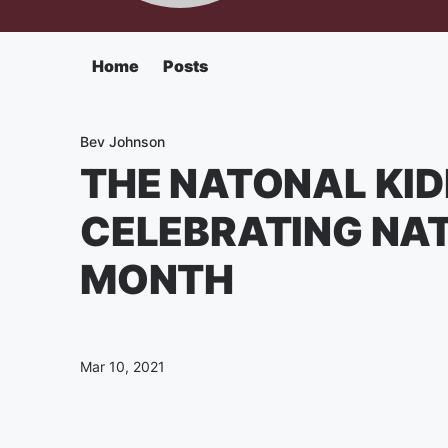
Home
Posts
Bev Johnson
THE NATONAL KID
CELEBRATING NA
MONTH
Mar 10, 2021