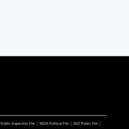
Public Inspection File
WDIA
Political File
EEO Public File