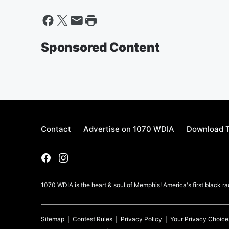
Sponsored Content
Contact
Advertise on 1070 WDIA
Download T
1070 WDIA is the heart & soul of Memphis! America's first black rad
Sitemap
Contest Rules
Privacy Policy
Your Privacy Choice