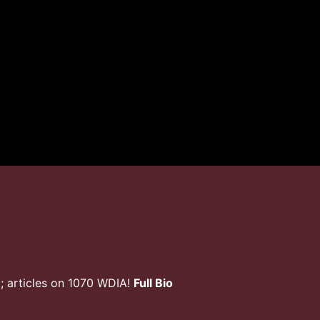
; articles on 1070 WDIA!
Full Bio