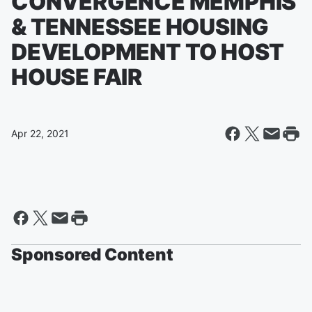
CONVERGENCE MEMPHIS
& TENNESSEE HOUSING
DEVELOPMENT TO HOST
HOUSE FAIR
Apr 22, 2021
Sponsored Content