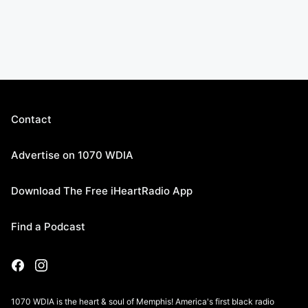
Contact
Advertise on 1070 WDIA
Download The Free iHeartRadio App
Find a Podcast
1070 WDIA is the heart & soul of Memphis! America's first black radio