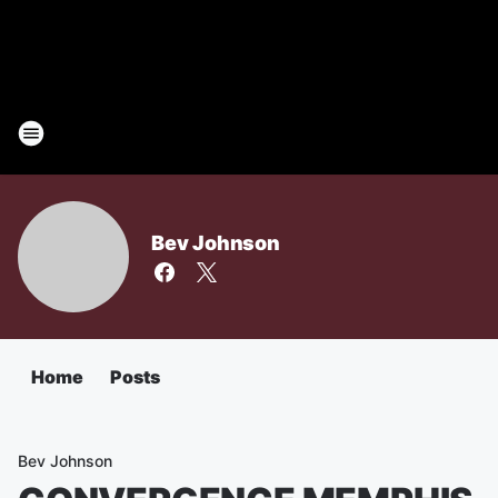
Bev Johnson
Home
Posts
Bev Johnson