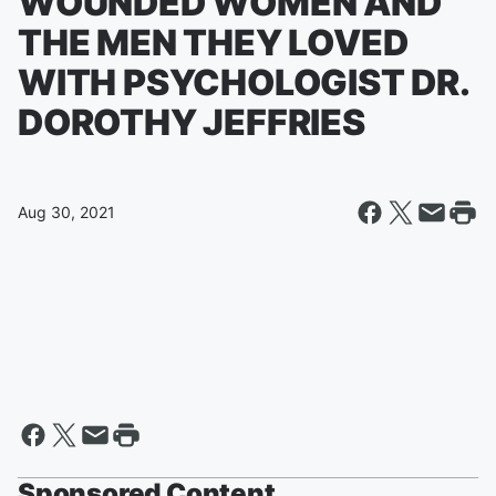
WOUNDED WOMEN AND
THE MEN THEY LOVED
WITH PSYCHOLOGIST DR.
DOROTHY JEFFRIES
Aug 30, 2021
Sponsored Content