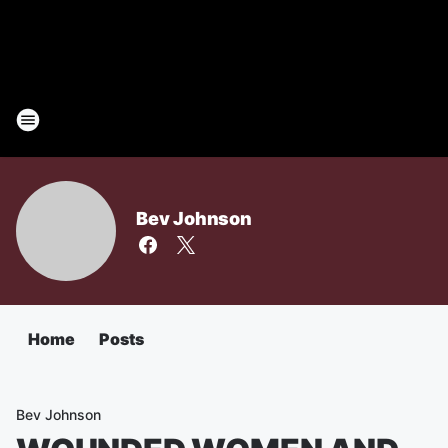
Bev Johnson
Home
Posts
Bev Johnson