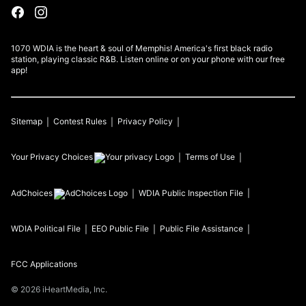
1070 WDIA is the heart & soul of Memphis! America's first black radio
station, playing classic R&B. Listen online or on your phone with our free
app!
Sitemap
Contest Rules
Privacy Policy
Your Privacy Choices
Terms of Use
AdChoices
WDIA
Public Inspection File
WDIA
Political File
EEO Public File
Public File Assistance
FCC Applications
©
2026
iHeartMedia, Inc.