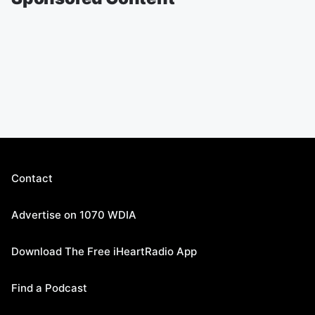
Contact
Advertise on 1070 WDIA
Download The Free iHeartRadio App
Find a Podcast