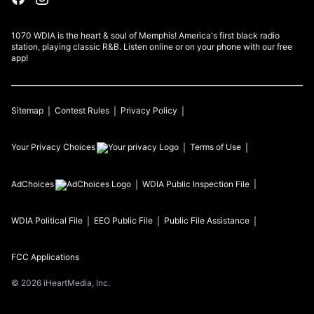
1070 WDIA is the heart & soul of Memphis! America's first black radio
station, playing classic R&B. Listen online or on your phone with our free
app!
Sitemap
Contest Rules
Privacy Policy
Your Privacy Choices
Terms of Use
AdChoices
WDIA
Public Inspection File
WDIA
Political File
EEO Public File
Public File Assistance
FCC Applications
©
2026
iHeartMedia, Inc.