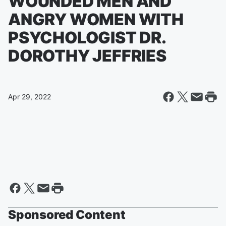
WOUNDED MEN AND
ANGRY WOMEN WITH
PSYCHOLOGIST DR.
DOROTHY JEFFRIES
Apr 29, 2022
Sponsored Content