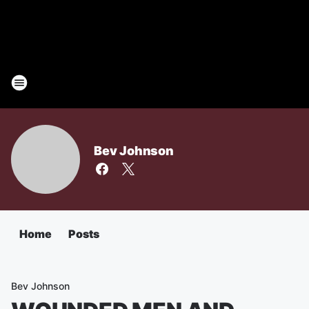
Bev Johnson
Home
Posts
Bev Johnson