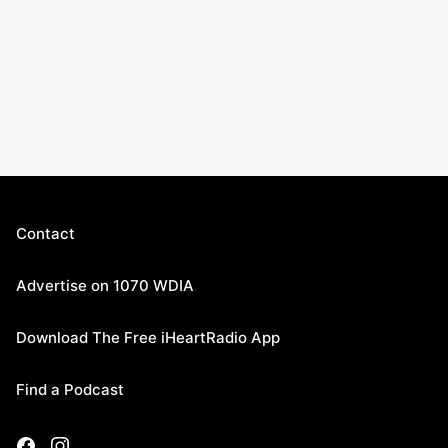
Contact
Advertise on 1070 WDIA
Download The Free iHeartRadio App
Find a Podcast