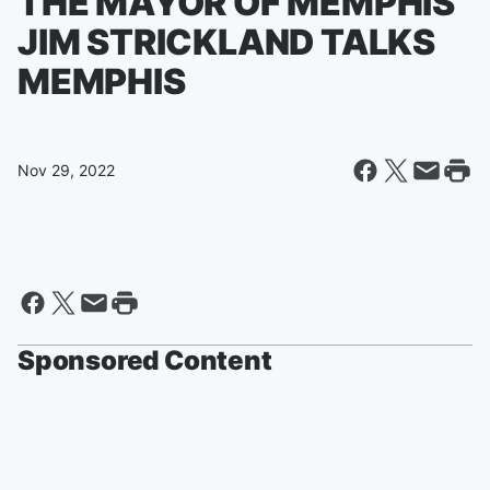
THE MAYOR OF MEMPHIS
JIM STRICKLAND TALKS
MEMPHIS
Nov 29, 2022
Sponsored Content