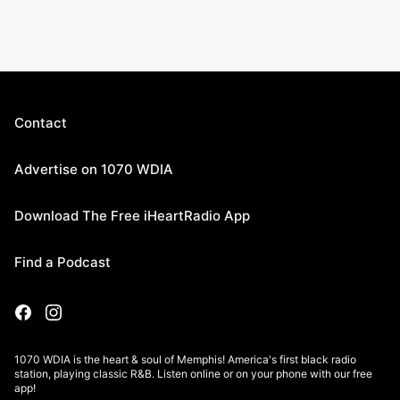
Contact
Advertise on 1070 WDIA
Download The Free iHeartRadio App
Find a Podcast
1070 WDIA is the heart & soul of Memphis! America's first black radio
station, playing classic R&B. Listen online or on your phone with our free
app!