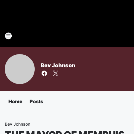
Bev Johnson
Home
Posts
Bev Johnson