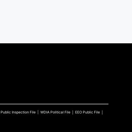
Public Inspection File
WDIA
Political File
EEO Public File