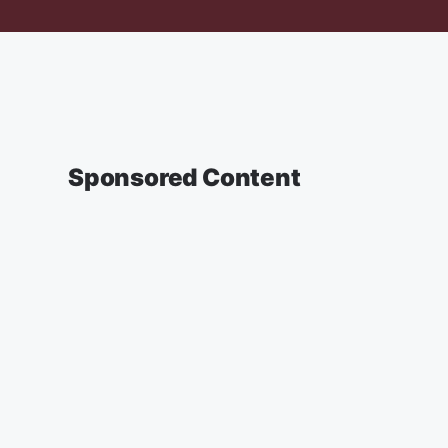
Sponsored Content