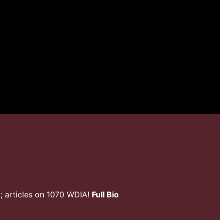
; articles on 1070 WDIA!
Full Bio