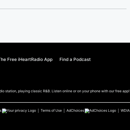
he Free iHeartRadio App
Find a Podcast
io station, playing classic R&B. Listen online or on your phone with our free app!
s
Terms of Use
AdChoices
WDIA