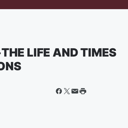
THE LIFE AND TIMES
IONS