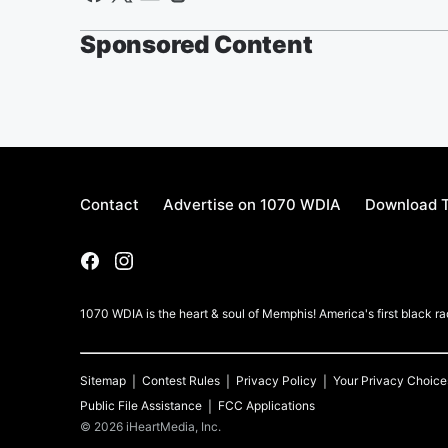
Sponsored Content
Contact
Advertise on 1070 WDIA
Download T
1070 WDIA is the heart & soul of Memphis! America's first black rad
Sitemap
Contest Rules
Privacy Policy
Your Privacy Choice
Public File Assistance
FCC Applications
©
2026
iHeartMedia, Inc.