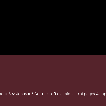
ut Bev Johnson? Get their official bio, social pages &amp