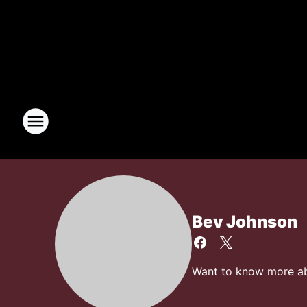
Bev Johnson
Want to know more abo