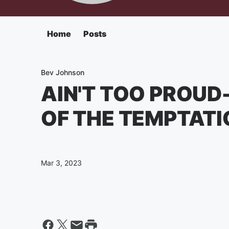
Home
Posts
Bev Johnson
AIN'T TOO PROUD-
OF THE TEMPTAT
Mar 3, 2023