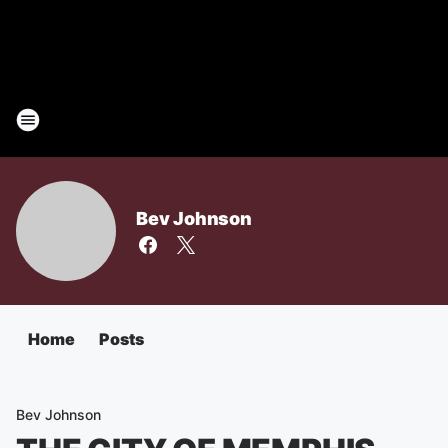
Bev Johnson
Home
Posts
Bev Johnson