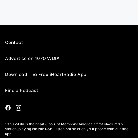
Contact
Advertise on 1070 WDIA
Download The Free iHeartRadio App
Find a Podcast
1070 WDIA is the heart & soul of Memphis! America's first black radio
station, playing classic R&B. Listen online or on your phone with our free
app!