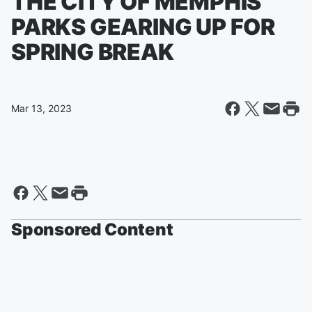
THE CITY OF MEMPHIS
PARKS GEARING UP FOR
SPRING BREAK
Mar 13, 2023
Sponsored Content