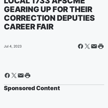
LOCAL 1733 AFSCME
GEARING UP FOR THEIR
CORRECTION DEPUTIES
CAREER FAIR
Jul 4, 2023
Sponsored Content