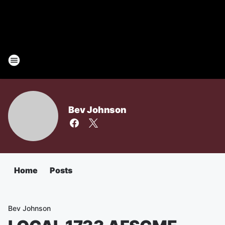
Bev Johnson
Home
Posts
Bev Johnson