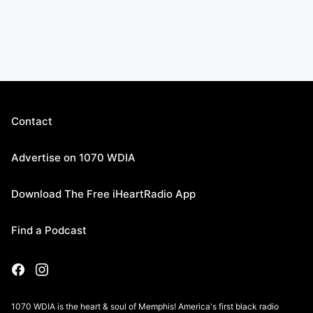
Contact
Advertise on 1070 WDIA
Download The Free iHeartRadio App
Find a Podcast
1070 WDIA is the heart & soul of Memphis! America's first black radio