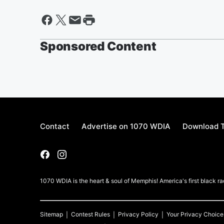
Sponsored Content
Contact
Advertise on 1070 WDIA
Download T
1070 WDIA is the heart & soul of Memphis! America's first black rad
Sitemap
Contest Rules
Privacy Policy
Your Privacy Choice