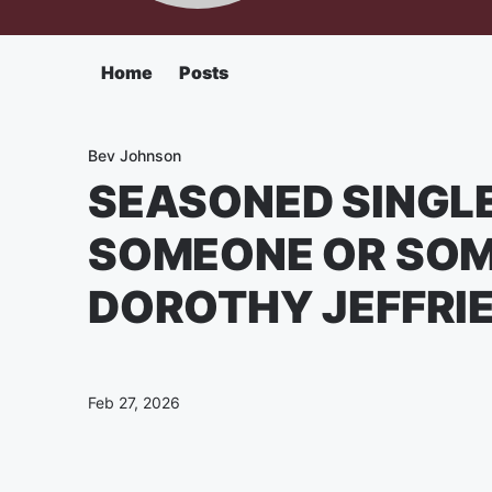
Home
Posts
Bev Johnson
SEASONED SINGLE
SOMEONE OR SOM
DOROTHY JEFFRI
Feb 27, 2026