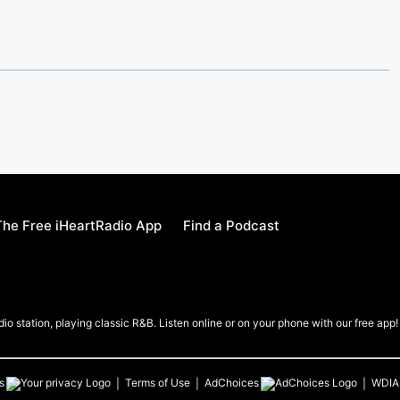
he Free iHeartRadio App
Find a Podcast
io station, playing classic R&B. Listen online or on your phone with our free app!
s
Terms of Use
AdChoices
WDIA