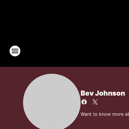
Bev Johnson
Want to know more abo