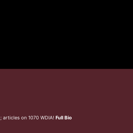
; articles on 1070 WDIA!
Full Bio