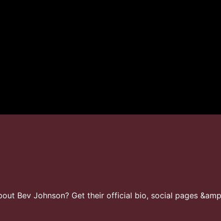
ut Bev Johnson? Get their official bio, social pages &amp