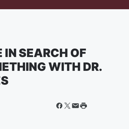
 IN SEARCH OF
ETHING WITH DR.
ES