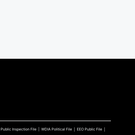
Public Inspection File
WDIA
Political File
EEO Public File