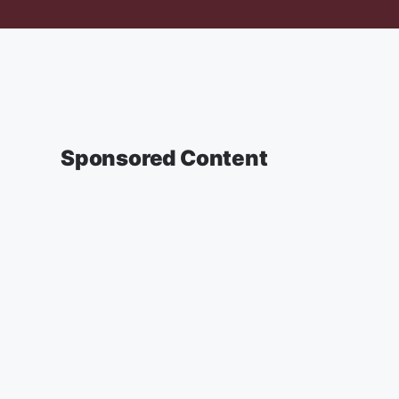
Sponsored Content