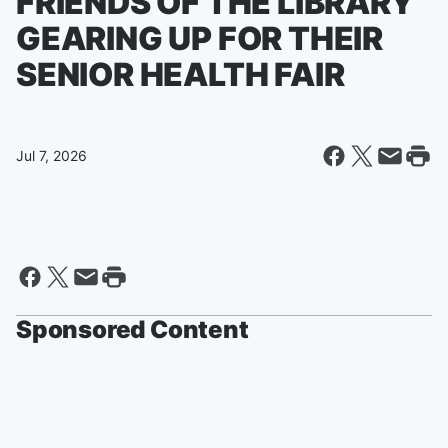
FRIENDS OF THE LIBRARY
GEARING UP FOR THEIR
SENIOR HEALTH FAIR
Jul 7, 2026
Sponsored Content