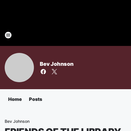
Bev Johnson
Home
Posts
Bev Johnson