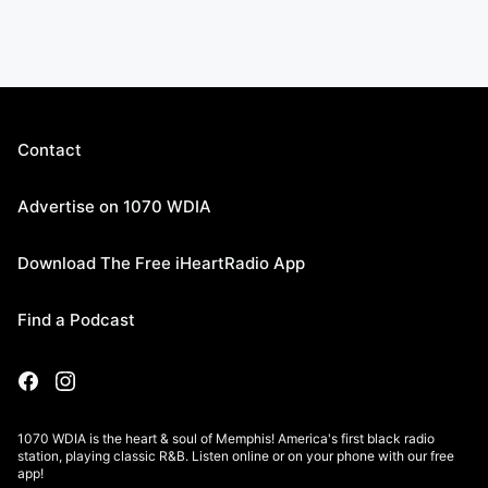
Contact
Advertise on 1070 WDIA
Download The Free iHeartRadio App
Find a Podcast
1070 WDIA is the heart & soul of Memphis! America's first black radio
station, playing classic R&B. Listen online or on your phone with our free
app!