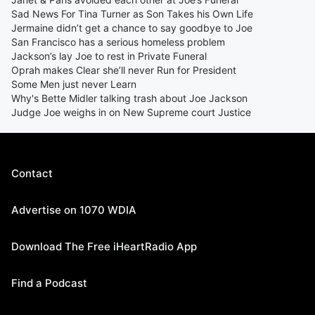
Sad News For Tina Turner as Son Takes his Own Life
Jermaine didn’t get a chance to say goodbye to Joe
San Francisco has a serious homeless problem
Jackson’s lay Joe to rest in Private Funeral
Oprah makes Clear she’ll never Run for President
Some Men just never Learn
Why's Bette Midler talking trash about Joe Jackson
Judge Joe weighs in on New Supreme court Justice
Contact
Advertise on 1070 WDIA
Download The Free iHeartRadio App
Find a Podcast