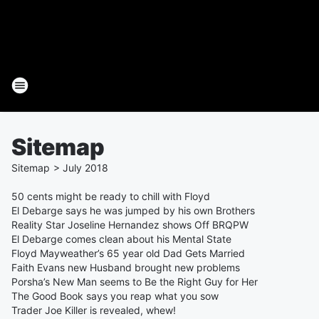
Sitemap
Sitemap
>
July
2018
50 cents might be ready to chill with Floyd
El Debarge says he was jumped by his own Brothers
Reality Star Joseline Hernandez shows Off BRQPW
El Debarge comes clean about his Mental State
Floyd Mayweather’s 65 year old Dad Gets Married
Faith Evans new Husband brought new problems
Porsha’s New Man seems to Be the Right Guy for Her
The Good Book says you reap what you sow
Trader Joe Killer is revealed, whew!