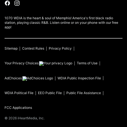
1070 WDIA is the heart & soul of Memphis! America's first black radio
station, playing classic R&B. Listen online or on your phone with our free
app!
Sitemap
Contest Rules
Privacy Policy
Your Privacy Choices
Terms of Use
AdChoices
WDIA
Public Inspection File
WDIA
Political File
EEO Public File
Public File Assistance
FCC Applications
©
2026
iHeartMedia, Inc.