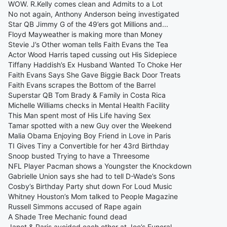
WOW. R.Kelly comes clean and Admits to a Lot
No not again, Anthony Anderson being investigated
Star QB Jimmy G of the 49’ers got Millions and...
Floyd Mayweather is making more than Money
Stevie J’s Other woman tells Faith Evans the Tea
Actor Wood Harris taped cussing out His Sidepiece
Tiffany Haddish’s Ex Husband Wanted To Choke Her
Faith Evans Says She Gave Biggie Back Door Treats
Faith Evans scrapes the Bottom of the Barrel
Superstar QB Tom Brady & Family in Costa Rica
Michelle Williams checks in Mental Health Facility
This Man spent most of His Life having Sex
Tamar spotted with a new Guy over the Weekend
Malia Obama Enjoying Boy Friend in Love in Paris
TI Gives Tiny a Convertible for her 43rd Birthday
Snoop busted Trying to have a Threesome
NFL Player Pacman shows a Youngster the Knockdown
Gabrielle Union says she had to tell D-Wade’s Sons
Cosby’s Birthday Party shut down For Loud Music
Whitney Houston’s Mom talked to People Magazine
Russell Simmons accused of Rape again
A Shade Tree Mechanic found dead
Janet & Paris avoided each other at Joe’s Funeral