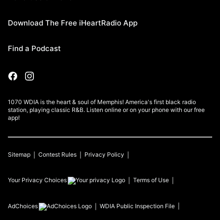
Download The Free iHeartRadio App
Find a Podcast
1070 WDIA is the heart & soul of Memphis! America's first black radio
station, playing classic R&B. Listen online or on your phone with our free
app!
Sitemap
Contest Rules
Privacy Policy
Your Privacy Choices
Terms of Use
AdChoices
WDIA
Public Inspection File